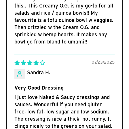
this.. This Creamy O.G. is my go-to for all
salads and rice / quinoa bowls!! My
favourite is a tofu quinoa bowl w veggies.
Then drizzled w the Cream O.G. and
sprinkled w hemp hearts. It makes any
bowl go from bland to umami!!
07/23/2025
Sandra H.
Very Good Dressing
I just love Naked & Saucy dressings and
sauces. Wonderful if you need gluten
free, low fat, low sugar and low sodium.
The dressing is nice a thick, not runny. It
clings nicely to the greens on your salad.