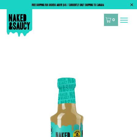
FREE SHIPPING FOR ORDERS ABOVE $45 / CURRENTLY ONLY SHIPPING TO CANADA
0