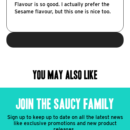
Flavour is so good. I actually prefer the
Sesame flavour, but this one is nice too.
YOU MAY ALSO LIKE
JOIN THE SAUCY FAMILY
Sign up to keep up to date on all the latest news
like exclusive promotions and new product
releases.