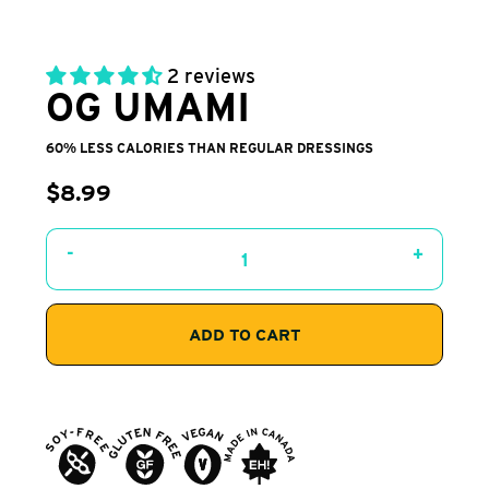
2 reviews
OG UMAMI
60% LESS CALORIES THAN REGULAR DRESSINGS
$8.99
-
+
ADD TO CART