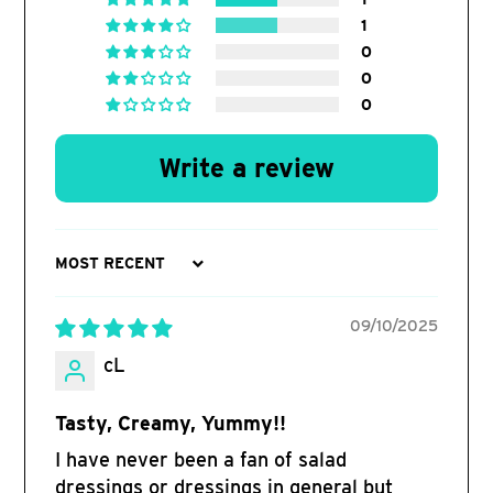
1
0
0
0
Write a review
Sort by
09/10/2025
cL
Tasty, Creamy, Yummy!!
I have never been a fan of salad
dressings or dressings in general but